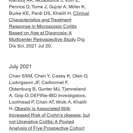
Kamboj AK, McGoldrick J, Voth E,
Penrice D, Tome J, Gujral A, Miller K,
Burke KE, Pardi DS, Khalili H.
Clinical
Characteristics and Treatment
Response in Microscopic Colitis
Based on Age at Diagnosis: A
Multicenter Retrospective Study
. Dig
Dis Sci. 2021 Jul 20.
July 2021
Chan SSM, Chen Y, Casey K, Olen O,
Ludvigsson JF, Carbonnel F,
Oldenburg B, Gunter MJ, Tjønneland
A, Grip O; DEFINe-IBD Investigators,
Lochhead P, Chan AT, Wolk A, Khalili
H.
Obesity is Associated With
Increased Risk of Crohn's disease, but
not Ulcerative Colitis: A Pooled
Analysis of Five Prospective Cohort