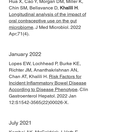
Hua X, Cao Y, Morgan DM, Miller K,
Chin SM, Bellavance D,
Khalili H
.
Longitudinal analysis of the impact of
oral contraceptive use on the gut
microbiome
. J Med Microbiol. 2022
Apr;71(4).
January 2022
Lopes EW, Lochhead P, Burke KE,
Richter JM, Ananthakrishnan AN,
Chan AT, Khalili H.
Risk Factors for
Incident Inflammatory Bowel Disease
According to Disease Phenotype
. Clin
Gastroenterol Hepatol. 2022 Jan
12:S1542-3565(22)00026-X.
July 2021