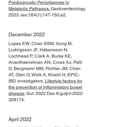
Prediagnostic Perturbances in
Metabolic Pathways.
Gastroenterology
.
2023 Jan;164(1):147-150.e2.
December 2022
Lopes EW, Chan SSM, Song M,
Ludvigsson JF, Håkansson N,
Lochhead P, Clark A, Burke KE,
Ananthakrishnan AN, Cross AJ, Palli
D, Bergmann MM, Richter JM, Chan
AT, Olén O, Wolk A, Khalili H; EPIC-
IBD investigators.
Lifestyle factors for
the prevention of inflammatory bowel
disease
. Gut. 2022 Dec 6:gutjnl-2022-
328174.
April 2022