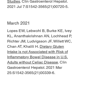
Studies
. Clin Gastroenterol Hepatol.
2021 Jul 7:S1542-3565(21)00720-5.
March 2021
Lopes EW, Lebwohl B, Burke KE, Ivey
KL, Ananthakrishnan AN, Lochhead P,
Richter JM, Ludvigsson JF, Willett WC,
Chan AT, Khalili H.
Dietary Gluten
Intake is not Associated with Risk of
Inflammatory Bowel Disease in U.S.
Adults without Celiac Disease
. Clin
Gastroenterol Hepatol. 2021 Mar
25:S1542-3565(21)00339-6.
January 2021
Khalili H, Axelrad JE, Roelstraete B,
Olén O, D'Amato M, Ludvigsson JF.