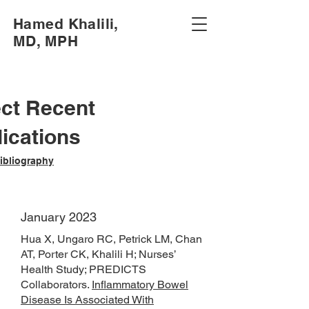
Hamed Khalili,
MD, MPH
ect Recent
ications
Bibliography
January 2023
Hua X, Ungaro RC, Petrick LM, Chan
AT, Porter CK, Khalili H; Nurses’
Health Study; PREDICTS
Collaborators.
Inflammatory Bowel
Disease Is Associated With