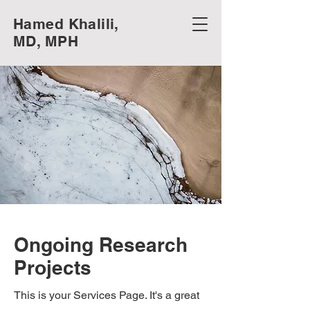
Hamed Khalili,
MD, MPH
Ongoing Research
Projects
This is your Services Page. It's a great