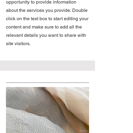
opportunity to provide information
about the services you provide. Double
click on the text box to start editing your
content and make sure to add all the
relevant details you want to share with
site visitors.